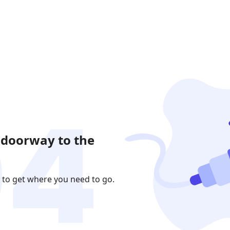
 doorway to the
 to get where you need to go.