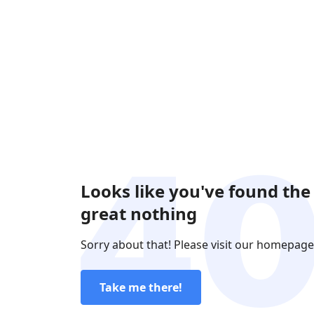
Looks like you've found the
great nothing
Sorry about that! Please visit our homepage
Take me there!