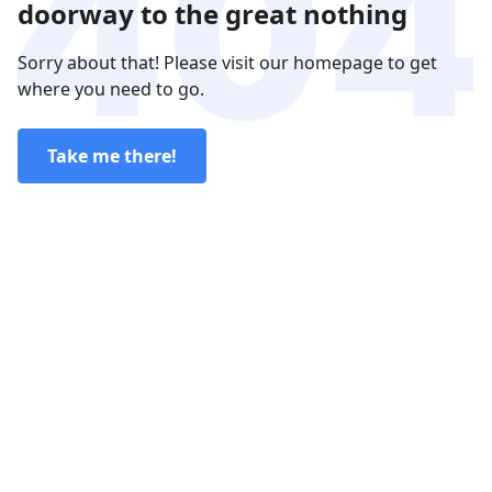
doorway to the great nothing
Sorry about that! Please visit our homepage to get
where you need to go.
Take me there!