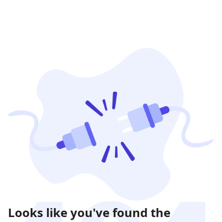
Looks like you've found the